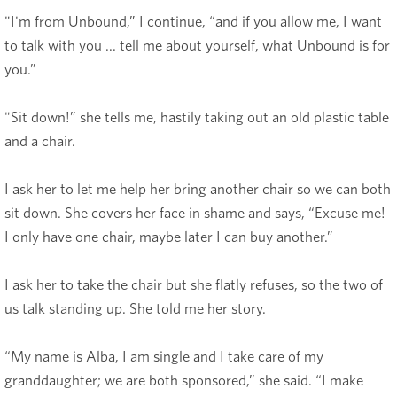
"I'm from Unbound,” I continue, “and if you allow me, I want
to talk with you ... tell me about yourself, what Unbound is for
you.”
"Sit down!” she tells me, hastily taking out an old plastic table
and a chair.
I ask her to let me help her bring another chair so we can both
sit down. She covers her face in shame and says, “Excuse me!
I only have one chair, maybe later I can buy another.”
I ask her to take the chair but she flatly refuses, so the two of
us talk standing up. She told me her story.
“My name is Alba, I am single and I take care of my
granddaughter; we are both sponsored,” she said. “I make