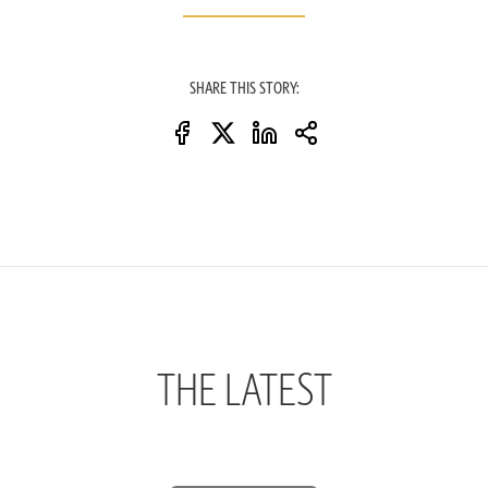
SHARE THIS STORY:
THE LATEST