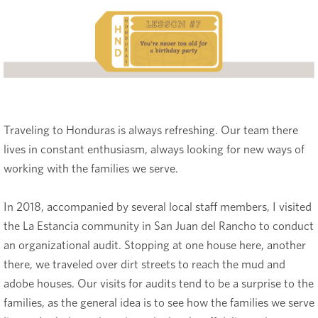
Traveling to Honduras is always refreshing. Our team there
lives in constant enthusiasm, always looking for new ways of
working with the families we serve.
In 2018, accompanied by several local staff members, I visited
the La Estancia community in San Juan del Rancho to conduct
an organizational audit. Stopping at one house here, another
there, we traveled over dirt streets to reach the mud and
adobe houses. Our visits for audits tend to be a surprise to the
families, as the general idea is to see how the families we serve