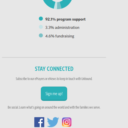
STAY CONNECTED
Subscribe to our ePrayers or eNews to keep in touch with Unbound.
Sign me up!
Be social. Learn what's going on around the world and with the families we serve.