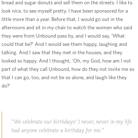
bread and sugar donuts and sell them on the streets. I like to
look nice, to see myself pretty. I have been sponsored for a
little more than a year. Before that, I would go out in the
afternoons and sit in my chair to watch the women who said
they were from Unbound pass by, and I would say, ‘What
could that be?’ And I would see them happy, laughing and
talking. And I saw that they met in the houses, and they
looked so happy. And I thought, 'Oh, my God, how am I not
part of what they call Unbound, how do they not invite me so
that I can go, too, and not be so alone, and laugh like they
do?'
We celebrate our birthdays! I never, never in my life
had anyone celebrate a birthday for me.