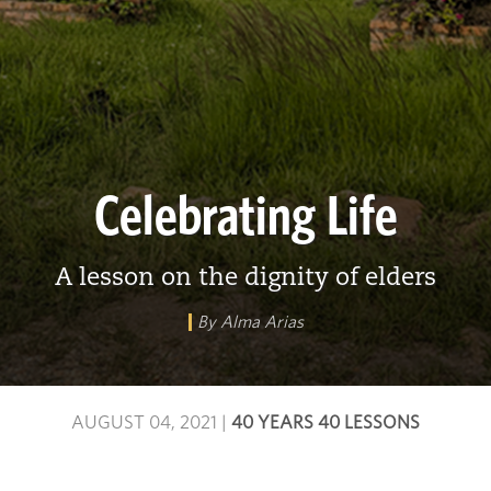
Celebrating Life
A lesson on the dignity of elders
By Alma Arias
AUGUST 04, 2021
|
40 YEARS 40 LESSONS