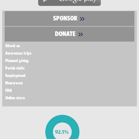
SPONSOR
DONATE
About us
Awareness trips
Planned giving
Parish visits
Employment
Newsroom
FAQ
Online store