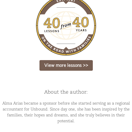
View more lessons >>
About the author:
Alma Arias became a sponsor before she started serving as a regional
accountant for Unbound. Since day one, she has been inspired by the
families, their hopes and dreams, and she truly believes in their
potential.