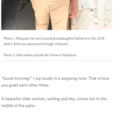
Photo 1: Alba puts her arm around granddaughter Katherin in this 2018
photo. Both are sponsored through Unbound.
Photo 2: Alba smiles outside her home in Honduras.
“Good morning!” I say loudly in a singsong tone. That is how
you greet each other there.
A beautiful older woman, smiling and shy, comes out to the
middle of the patio.