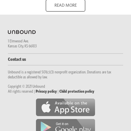
1 Elmwood Ave.
Kansas City, KS 66103
Contact us
Unbound is a registered 501(c)(3) nonprofit organization. Donations are tax
deductible as allowed by law.
Copyright © 2021 Unbound
All rights reserved |
Privacy policy
|
Child protection policy