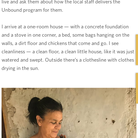
live and ask them about how the local staff delivers the
Unbound program for them.
I arrive at a one-room house — with a concrete foundation
and a stove in one corner, a bed, some bags hanging on the
walls, a dirt floor and chickens that come and go. I see
cleanliness — a clean floor, a clean little house, like it was just
watered and swept. Outside there’s a clothesline with clothes
drying in the sun.