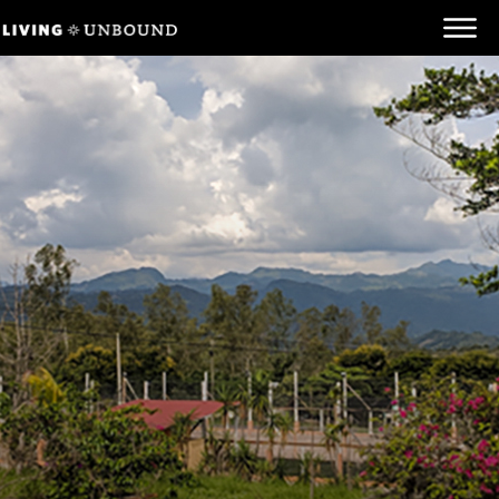
Be Informed
Be Inspired
Be Involved
Behind the Scenes
Unbound.org