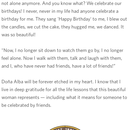
not alone anymore. And you know what? We celebrate our
birthdays! I never, never in my life had anyone celebrate a
birthday for me. They sang 'Happy Birthday' to me, I blew out
the candles, we cut the cake, they hugged me, we danced. It
was so beautiful!
"Now, I no longer sit down to watch them go by, I no longer
feel alone. Now I walk with them, talk and laugh with them,
and I, who have never had friends, have a lot of friends!”
Doña Alba will be forever etched in my heart. I know that I
live in deep gratitude for all the life lessons that this beautiful
woman represents — including what it means for someone to
be celebrated by friends.