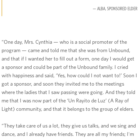
— ALBA, SPONSORED ELDER
“One day, Mrs. Cynthia — who is a social promoter of the
program — came and told me that she was from Unbound,
and that if I wanted her to fill out a form, one day I would get
a sponsor and could be part of the Unbound family. I cried
with happiness and said, ‘Yes, how could I not want to!’ Soon I
got a sponsor, and soon they invited me to the meetings
where the ladies that I saw passing were going. And they told
me that I was now part of the ‘Un Rayito de Luz’ (A Ray of
Light) community, and that it belongs to the group of elders.
“They take care of us a lot, they give us talks, and we sing and
dance, and I already have friends. They are all my friends; I'm