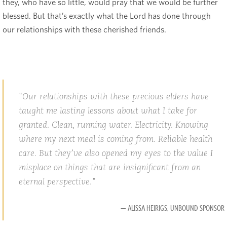
they, who have so little, would pray that we would be further
blessed. But that’s exactly what the Lord has done through
our relationships with these cherished friends.
Our relationships with these precious elders have
taught me lasting lessons about what I take for
granted. Clean, running water. Electricity. Knowing
where my next meal is coming from. Reliable health
care. But they’ve also opened my eyes to the value I
misplace on things that are insignificant from an
eternal perspective.
— ALISSA HEIRIGS, UNBOUND SPONSOR