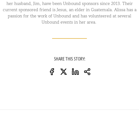
her husband, Jim, have been Unbound sponsors since 2013. Their
current sponsored friend is Jesus, an elder in Guatemala. Alissa has a
passion for the work of Unbound and has volunteered at several
Unbound events in her area.
SHARE THIS STORY: