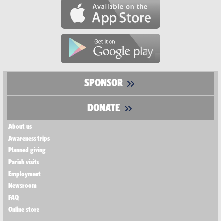
SPONSOR
DONATE
About us
Awareness trips
Planned giving
Parish visits
Employment
Newsroom
FAQ
Online store