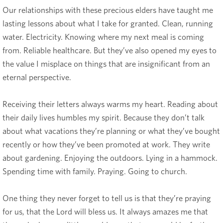
Our relationships with these precious elders have taught me
lasting lessons about what I take for granted. Clean, running
water. Electricity. Knowing where my next meal is coming
from. Reliable healthcare. But they’ve also opened my eyes to
the value I misplace on things that are insignificant from an
eternal perspective.
Receiving their letters always warms my heart. Reading about
their daily lives humbles my spirit. Because they don’t talk
about what vacations they’re planning or what they’ve bought
recently or how they’ve been promoted at work. They write
about gardening. Enjoying the outdoors. Lying in a hammock.
Spending time with family. Praying. Going to church.
One thing they never forget to tell us is that they’re praying
for us, that the Lord will bless
us. It always amazes me that