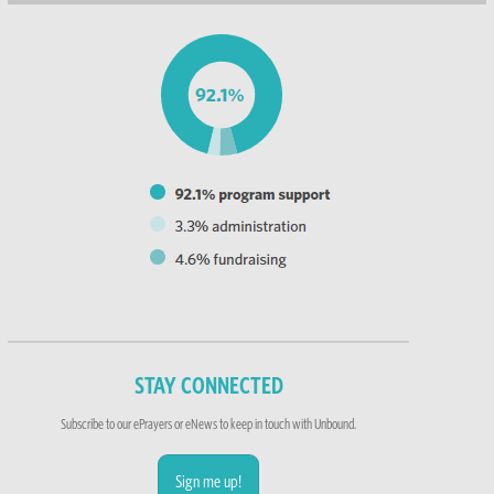
STAY CONNECTED
Subscribe to our ePrayers or eNews to keep in touch with Unbound.
Sign me up!