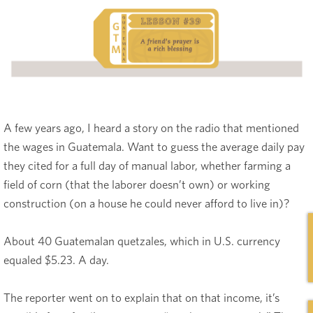
A few years ago, I heard a story on the radio that mentioned
the wages in Guatemala. Want to guess the average daily pay
they cited for a full day of manual labor, whether farming a
field of corn (that the laborer doesn’t own) or working
construction (on a house he could never afford to live in)?
About 40 Guatemalan quetzales, which in U.S. currency
equaled $5.23. A day.
The reporter went on to explain that on that income, it’s