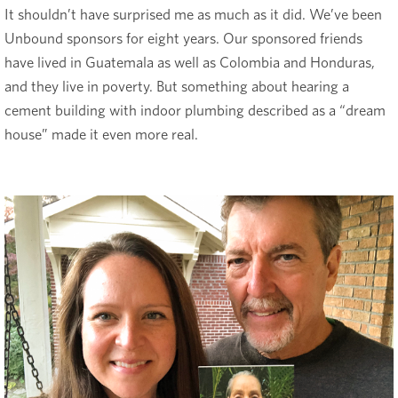
It shouldn’t have surprised me as much as it did. We’ve been
Unbound sponsors for eight years. Our sponsored friends
have lived in Guatemala as well as Colombia and Honduras,
and they live in poverty. But something about hearing a
cement building with indoor plumbing described as a “dream
house” made it even more real.