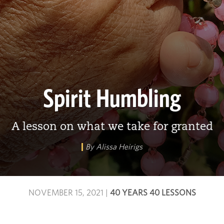
Spirit Humbling
A lesson on what we take for granted
By Alissa Heirigs
NOVEMBER 15, 2021
|
40 YEARS 40 LESSONS