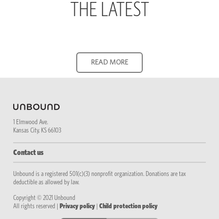
THE LATEST
1 Elmwood Ave.
Kansas City, KS 66103
Contact us
Unbound is a registered 501(c)(3) nonprofit organization. Donations are tax
deductible as allowed by law.
Copyright © 2021 Unbound
All rights reserved |
Privacy policy
|
Child protection policy