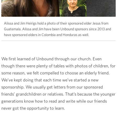
Alissa and Jim Heirigs hold a photo of their sponsored elder Jesus from
Guatemala. Alissa and Jim have been Unbound sponsors since 2013 and
have sponsored elders in Colombia and Honduras as well.
We first learned of Unbound through our church. Even
though there were plenty of tables with photos of children, for
some reason, we felt compelled to choose an elderly friend.
We’ve kept doing that each time we’ve started a new
sponsorship. We usually get letters from our sponsored
friends’ grandchildren or relatives. That’s because the younger
generations know how to read and write while our friends
never got the opportunity to learn.