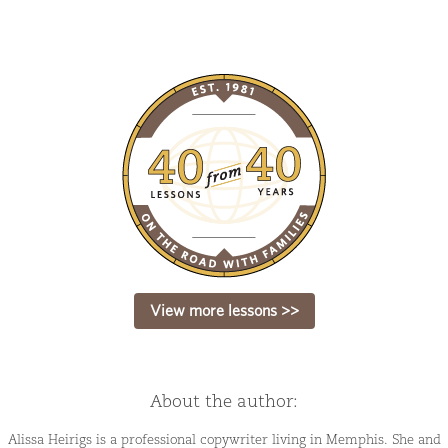
View more lessons >>
About the author:
Alissa Heirigs is a professional copywriter living in Memphis. She and