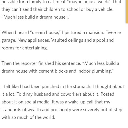
possible for a family to eat meat “maybe once a week.” That
they can’t send their children to school or buy a vehicle.
“Much less build a dream house...”
When I heard “dream house,” I pictured a mansion. Five-car
garage. New appliances. Vaulted ceilings and a pool and
rooms for entertaining.
Then the reporter finished his sentence. “Much less build a
dream house with cement blocks and indoor plumbing.”
I felt like I had been punched in the stomach. I thought about
it a lot. Told my husband and coworkers about it. Posted
about it on social media. It was a wake-up call that my
standards of wealth and prosperity were severely out of step
with so much of the world.