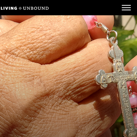
Be Informed
Be Inspired
Be Involved
Behind the Scenes
Unbound.org