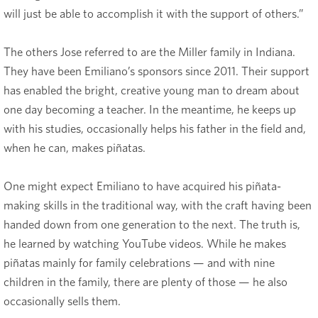
will just be able to accomplish it with the support of others.”
The others Jose referred to are the Miller family in Indiana.
They have been Emiliano’s sponsors since 2011. Their support
has enabled the bright, creative young man to dream about
one day becoming a teacher. In the meantime, he keeps up
with his studies, occasionally helps his father in the field and,
when he can, makes piñatas.
One might expect Emiliano to have acquired his piñata-
making skills in the traditional way, with the craft having been
handed down from one generation to the next. The truth is,
he learned by watching YouTube videos. While he makes
piñatas mainly for family celebrations — and with nine
children in the family, there are plenty of those — he also
occasionally sells them.