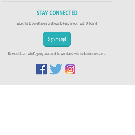
STAY CONNECTED
Subscribe to our ePrayers or eNews to keep in touch with Unbound.
Sign me up!
Be social. Learn what's going on around the world and with the families we serve.