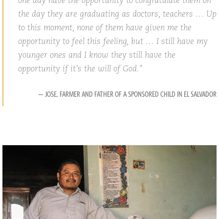
one day have the opportunity to congratulate them on
the day they are graduating as doctors, teachers … Up
to this moment, none of them have given me the
opportunity to feel this feeling, but … I still have my
younger ones and I know they still have the
opportunity if it’s the will of God.
— JOSE, FARMER AND FATHER OF A SPONSORED CHILD IN EL SALVADOR