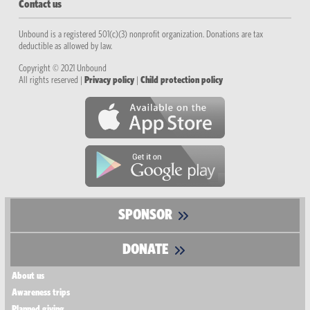
Contact us
Unbound is a registered 501(c)(3) nonprofit organization. Donations are tax
deductible as allowed by law.
Copyright © 2021 Unbound
All rights reserved |
Privacy policy
|
Child protection policy
SPONSOR
DONATE
About us
Awareness trips
Planned giving