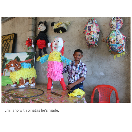
Emiliano with piñatas he's made.