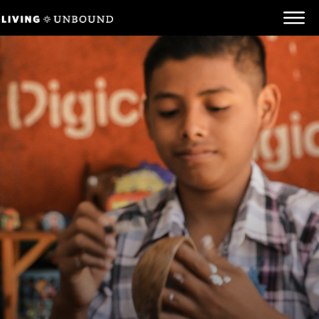
Be Informed
Be Inspired
Be Involved
Behind the Scenes
Unbound.org