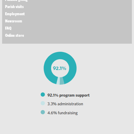
Parish visits
Employment
Newsroom
FAQ
Online store