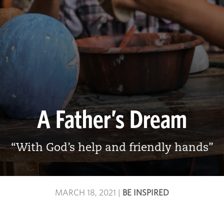
A Father’s Dream
“With God’s help and friendly hands”
MARCH 18, 2021
|
BE INSPIRED