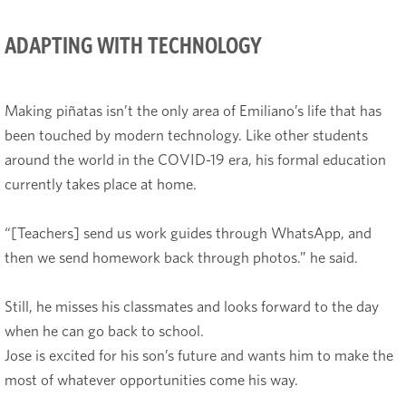
ADAPTING WITH TECHNOLOGY
Making piñatas isn’t the only area of Emiliano’s life that has
been touched by modern technology. Like other students
around the world in the COVID-19 era, his formal education
currently takes place at home.
“[Teachers] send us work guides through WhatsApp, and
then we send homework back through photos.” he said.
Still, he misses his classmates and looks forward to the day
when he can go back to school.
Jose is excited for his son’s future and wants him to make the
most of whatever opportunities come his way.