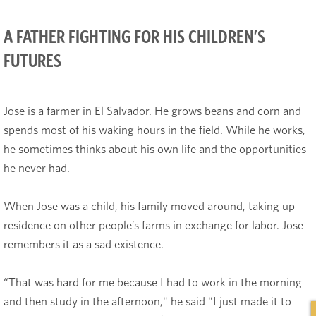
A FATHER FIGHTING FOR HIS CHILDREN’S
FUTURES
Jose is a farmer in El Salvador. He grows beans and corn and
spends most of his waking hours in the field. While he works,
he sometimes thinks about his own life and the opportunities
he never had.
When Jose was a child, his family moved around, taking up
residence on other people’s farms in exchange for labor. Jose
remembers it as a sad existence.
“That was hard for me because I had to work in the morning
and then study in the afternoon," he said "I just made it to