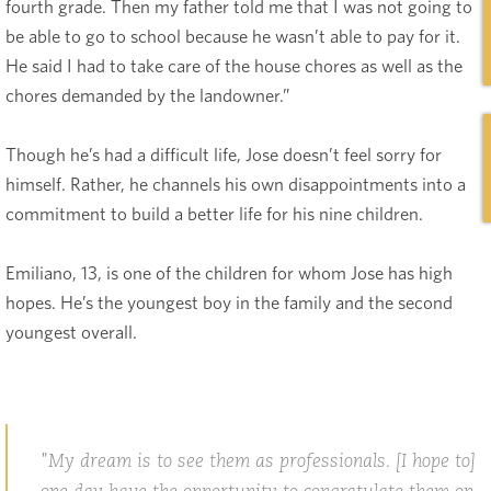
fourth grade. Then my father told me that I was not going to
be able to go to school because he wasn’t able to pay for it.
He said I had to take care of the house chores as well as the
chores demanded by the landowner.”
Though he’s had a difficult life, Jose doesn’t feel sorry for
himself. Rather, he channels his own disappointments into a
commitment to build a better life for his nine children.
Emiliano, 13, is one of the children for whom Jose has high
hopes. He’s the youngest boy in the family and the second
youngest overall.
My dream is to see them as professionals. [I hope to]