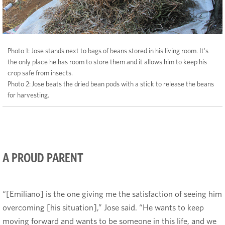
Photo 1: Jose stands next to bags of beans stored in his living room. It's
the only place he has room to store them and it allows him to keep his
crop safe from insects.
Photo 2: Jose beats the dried bean pods with a stick to release the beans
for harvesting.
A PROUD PARENT
“[Emiliano] is the one giving me the satisfaction of seeing him
overcoming [his situation],” Jose said. “He wants to keep
moving forward and wants to be someone in this life, and we