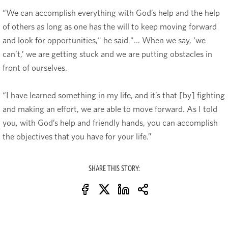
“We can accomplish everything with God’s help and the help
of others as long as one has the will to keep moving forward
and look for opportunities," he said "… When we say, ‘we
can’t,’ we are getting stuck and we are putting obstacles in
front of ourselves.
“I have learned something in my life, and it’s that [by] fighting
and making an effort, we are able to move forward. As I told
you, with God’s help and friendly hands, you can accomplish
the objectives that you have for your life.”
SHARE THIS STORY: