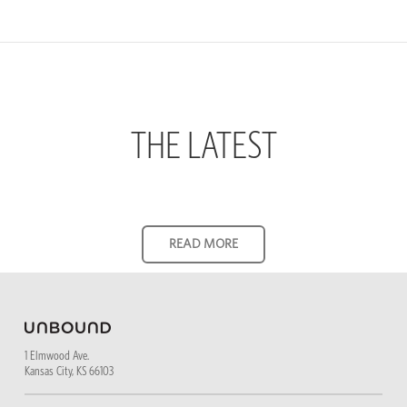
THE LATEST
1 Elmwood Ave.
Kansas City, KS 66103