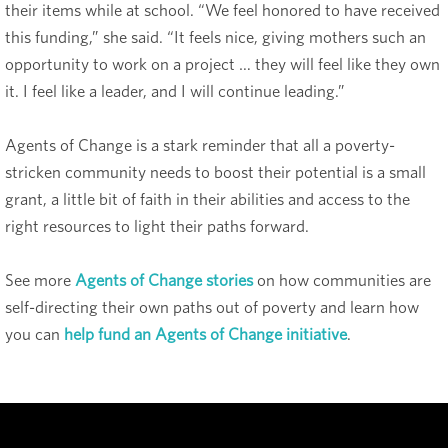
their items while at school. “We feel honored to have received
this funding,” she said. “It feels nice, giving mothers such an
opportunity to work on a project … they will feel like they own
it. I feel like a leader, and I will continue leading.”
Agents of Change is a stark reminder that all a poverty-
stricken community needs to boost their potential is a small
grant, a little bit of faith in their abilities and access to the
right resources to light their paths forward.
See more
Agents of Change stories
on how communities are
self-directing their own paths out of poverty and learn how
you can
help fund an Agents of Change initiative
.