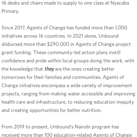
16 desks and chairs made to supply to one class at Nyacaba
Primary.
Since 2017, Agents of Change has funded more than 1,000
initiatives across 16 countries. In 2021 alone, Unbound
disbursed more than $290,000 in Agents of Change project
grant funding. These community-led action plans instill
confidence and pride within local groups doing the work, with
the knowledge that
they
are the ones creating better
tomorrows for their families and communities. Agents of
Change initiatives encompass a wide variety of improvement
projects, ranging from making water accessible and improving
health care and infrastructure, to reducing education inequity
and creating opportunities for better nutrition.
From 2019 to present, Unbound’s Nairobi program has
received more than 100 education-related Agents of Change