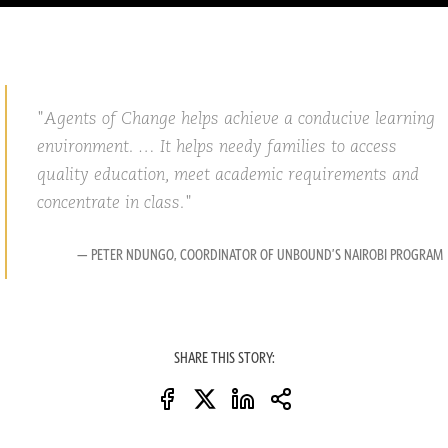
Agents of Change helps achieve a conducive learning
environment. … It helps needy families to access
quality education, meet academic requirements and
concentrate in class.
— PETER NDUNGO, COORDINATOR OF UNBOUND’S NAIROBI PROGRAM
SHARE THIS STORY: