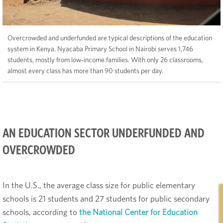
Overcrowded and underfunded are typical descriptions of the education
system in Kenya. Nyacaba Primary School in Nairobi serves 1,746
students, mostly from low-income families. With only 26 classrooms,
almost every class has more than 90 students per day.
AN EDUCATION SECTOR UNDERFUNDED AND
OVERCROWDED
In the U.S., the average class size for public elementary
schools is 21 students and 27 students for public secondary
schools, according to
the National Center for Education