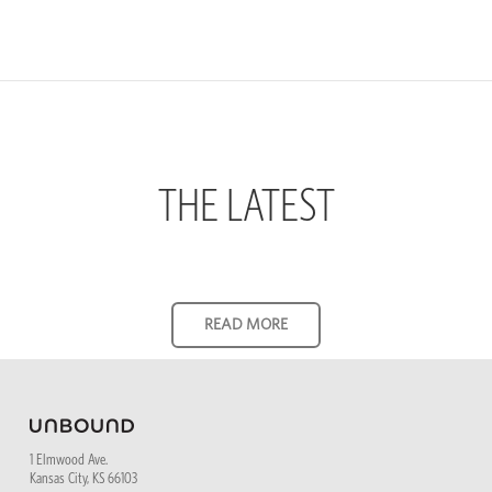
THE LATEST
1 Elmwood Ave.
Kansas City, KS 66103