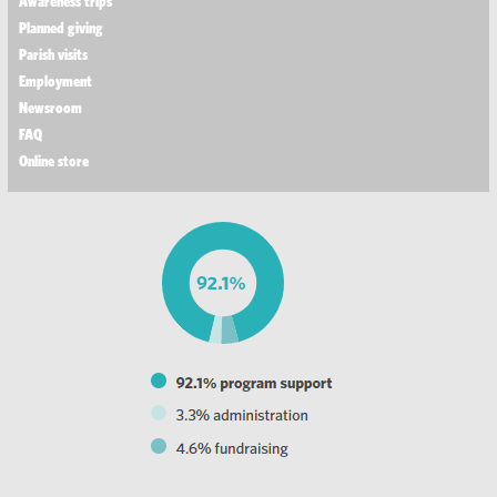
Awareness trips
Planned giving
Parish visits
Employment
Newsroom
FAQ
Online store