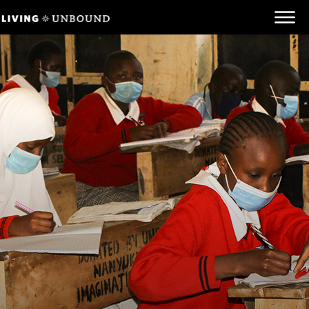
Be Informed
Be Inspired
Be Involved
Behind the Scenes
Unbound.org