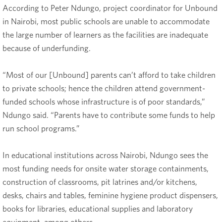
According to Peter Ndungo, project coordinator for Unbound
in Nairobi, most public schools are unable to accommodate
the large number of learners as the facilities are inadequate
because of underfunding.
“Most of our [Unbound] parents can’t afford to take children
to private schools; hence the children attend government-
funded schools whose infrastructure is of poor standards,”
Ndungo said. “Parents have to contribute some funds to help
run school programs.”
In educational institutions across Nairobi, Ndungo sees the
most funding needs for onsite water storage containments,
construction of classrooms, pit latrines and/or kitchens,
desks, chairs and tables, feminine hygiene product dispensers,
books for libraries, educational supplies and laboratory