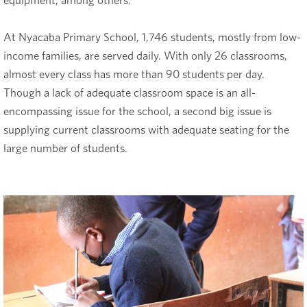
equipment, among others.
At Nyacaba Primary School, 1,746 students, mostly from low-
income families, are served daily. With only 26 classrooms,
almost every class has more than 90 students per day.
Though a lack of adequate classroom space is an all-
encompassing issue for the school, a second big issue is
supplying current classrooms with adequate seating for the
large number of students.