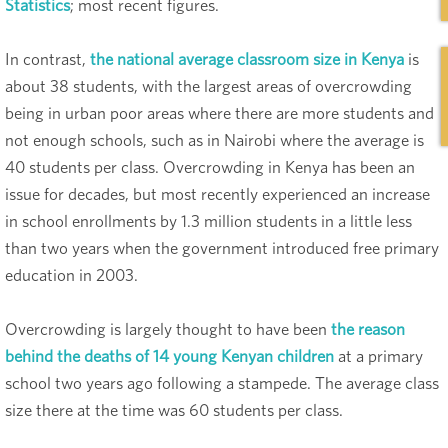
Statistics
; most recent figures.
In contrast,
the national average classroom size in Kenya
is
about 38 students, with the largest areas of overcrowding
being in urban poor areas where there are more students and
not enough schools, such as in Nairobi where the average is
40 students per class. Overcrowding in Kenya has been an
issue for decades, but most recently experienced an increase
in school enrollments by 1.3 million students in a little less
than two years when the government introduced free primary
education in 2003.
Overcrowding is largely thought to have been
the reason
behind the deaths of 14 young Kenyan children
at a primary
school two years ago following a stampede. The average class
size there at the time was 60 students per class.