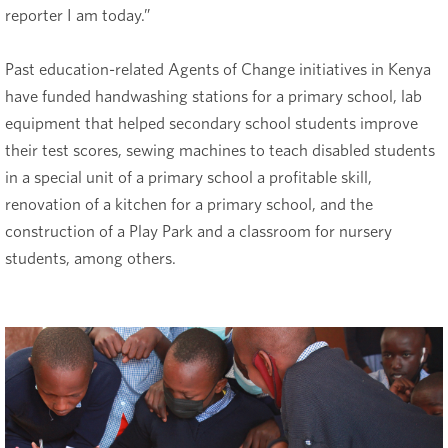
reporter I am today.”
Past education-related Agents of Change initiatives in Kenya
have funded handwashing stations for a primary school, lab
equipment that helped secondary school students improve
their test scores, sewing machines to teach disabled students
in a special unit of a primary school a profitable skill,
renovation of a kitchen for a primary school, and the
construction of a Play Park and a classroom for nursery
students, among others.