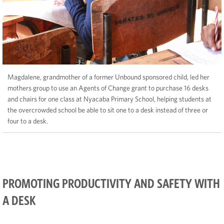
Magdalene, grandmother of a former Unbound sponsored child, led her
mothers group to use an Agents of Change grant to purchase 16 desks
and chairs for one class at Nyacaba Primary School, helping students at
the overcrowded school be able to sit one to a desk instead of three or
four to a desk.
PROMOTING PRODUCTIVITY AND SAFETY WITH
A DESK