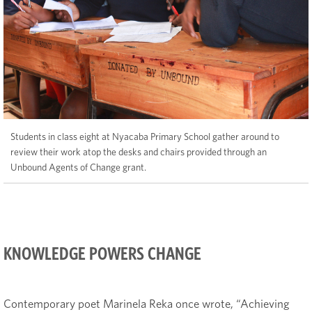
Students in class eight at Nyacaba Primary School gather around to
review their work atop the desks and chairs provided through an
Unbound Agents of Change grant.
KNOWLEDGE POWERS CHANGE
Contemporary poet Marinela Reka once wrote, “Achieving