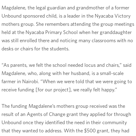
Magdalene, the legal guardian and grandmother of a former
Unbound sponsored child, is a leader in the Nyacaba Victory
mothers group. She remembers attending the group meetings
held at the Nyacaba Primary School when her granddaughter
was still enrolled there and noticing many classrooms with no
desks or chairs for the students.
“As parents, we felt the school needed locus and chairs,” said
Magdalene, who, along with her husband, is a small-scale
farmer in Nairobi. “When we were told that we were going to
receive funding [for our project], we really felt happy.”
The funding Magdalene’s mothers group received was the
result of an Agents of Change grant they applied for through
Unbound once they identified the need in their community
that they wanted to address. With the $500 grant, they had