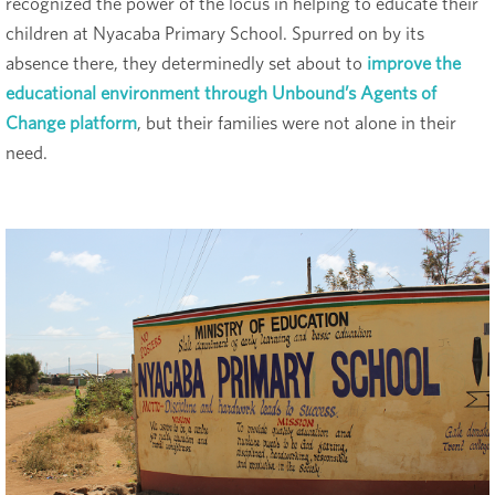
recognized the power of the locus in helping to educate their
children at Nyacaba Primary School. Spurred on by its
absence there, they determinedly set about to
improve the
educational environment through Unbound’s Agents of
Change platform
, but their families were not alone in their
need.