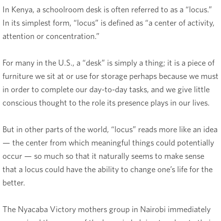
In Kenya, a schoolroom desk is often referred to as a “locus.”
In its simplest form, “locus” is defined as “a center of activity,
attention or concentration.”
For many in the U.S., a “desk” is simply a thing; it is a piece of
furniture we sit at or use for storage perhaps because we must
in order to complete our day-to-day tasks, and we give little
conscious thought to the role its presence plays in our lives.
But in other parts of the world, “locus” reads more like an idea
— the center from which meaningful things could potentially
occur — so much so that it naturally seems to make sense
that a locus could have the ability to change one’s life for the
better.
The Nyacaba Victory mothers group in Nairobi immediately