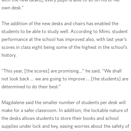
own desk.”
The addition of the new desks and chairs has enabled the
students to be able to study well. According to Mimi, student
performance at the school has improved also, with last year’s
scores in class eight being some of the highest in the school’s
history.
“This year, [the scores] are promising…” he said. “We shall
not look back … we are going to improve … [the students] are
determined to do their best.”
Magdalene said the smaller number of students per desk will
make for a safer classroom. In addition, the lockable nature of
the desks allows students to store their books and school
supplies under lock and key, easing worries about the safety of