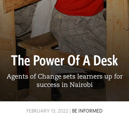
The Power Of A Desk
Agents of Change sets learners up for
success in Nairobi
FEBRUARY 13, 2022
|
BE INFORMED