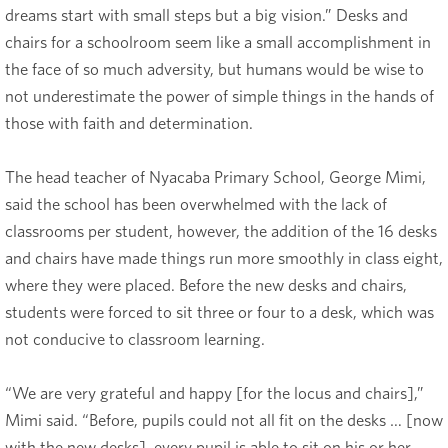
dreams start with small steps but a big vision.” Desks and
chairs for a schoolroom seem like a small accomplishment in
the face of so much adversity, but humans would be wise to
not underestimate the power of simple things in the hands of
those with faith and determination.
The head teacher of Nyacaba Primary School, George Mimi,
said the school has been overwhelmed with the lack of
classrooms per student, however, the addition of the 16 desks
and chairs have made things run more smoothly in class eight,
where they were placed. Before the new desks and chairs,
students were forced to sit three or four to a desk, which was
not conducive to classroom learning.
“We are very grateful and happy [for the locus and chairs],”
Mimi said. “Before, pupils could not all fit on the desks … [now
with the new desks], every pupil is able to sit on his or her