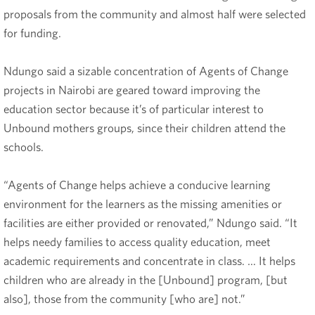
proposals from the community and almost half were selected
for funding.
Ndungo said a sizable concentration of Agents of Change
projects in Nairobi are geared toward improving the
education sector because it’s of particular interest to
Unbound mothers groups, since their children attend the
schools.
“Agents of Change helps achieve a conducive learning
environment for the learners as the missing amenities or
facilities are either provided or renovated,” Ndungo said. “It
helps needy families to access quality education, meet
academic requirements and concentrate in class. … It helps
children who are already in the [Unbound] program, [but
also], those from the community [who are] not.”