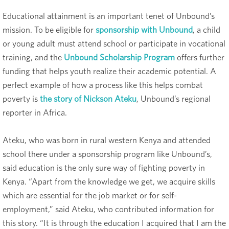
Educational attainment is an important tenet of Unbound’s
mission. To be eligible for
sponsorship with Unbound
, a child
or young adult must attend school or participate in vocational
training, and the
Unbound Scholarship Program
offers further
funding that helps youth realize their academic potential. A
perfect example of how a process like this helps combat
poverty is
the story of Nickson Ateku
, Unbound’s regional
reporter in Africa.
Ateku, who was born in rural western Kenya and attended
school there under a sponsorship program like Unbound’s,
said education is the only sure way of fighting poverty in
Kenya. “Apart from the knowledge we get, we acquire skills
which are essential for the job market or for self-
employment,” said Ateku, who contributed information for
this story. “It is through the education I acquired that I am the