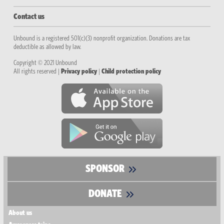
Contact us
Unbound is a registered 501(c)(3) nonprofit organization. Donations are tax
deductible as allowed by law.
Copyright © 2021 Unbound
All rights reserved |
Privacy policy
|
Child protection policy
SPONSOR
DONATE
About us