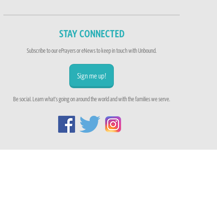
STAY CONNECTED
Subscribe to our ePrayers or eNews to keep in touch with Unbound.
Sign me up!
Be social. Learn what's going on around the world and with the families we serve.